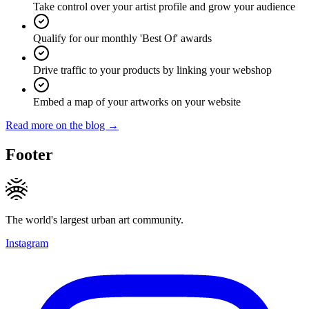
Take control over your artist profile and grow your audience
Qualify for our monthly 'Best Of' awards
Drive traffic to your products by linking your webshop
Embed a map of your artworks on your website
Read more on the blog →
Footer
The world's largest urban art community.
Instagram