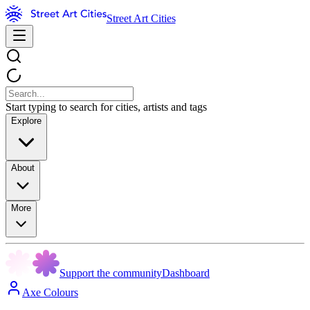
Street Art Cities
Start typing to search for cities, artists and tags
Explore
About
More
Support the community
Dashboard
Axe Colours