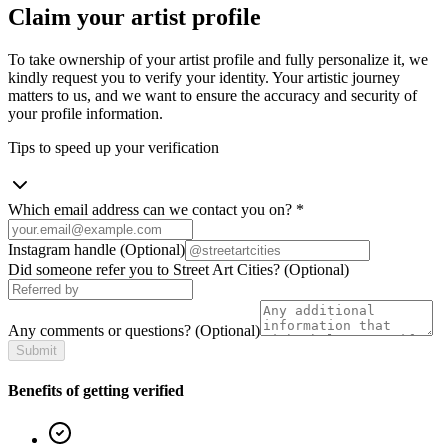
Claim your artist profile
To take ownership of your artist profile and fully personalize it, we
kindly request you to verify your identity. Your artistic journey
matters to us, and we want to ensure the accuracy and security of
your profile information.
Tips to speed up your verification
Which email address can we contact you on?
*
Instagram handle
(Optional)
Did someone refer you to Street Art Cities?
(Optional)
Any comments or questions?
(Optional)
Submit
Benefits of getting verified