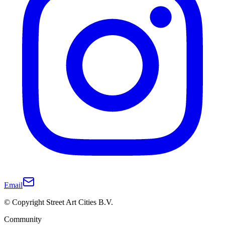
Email
© Copyright Street Art Cities B.V.
Community