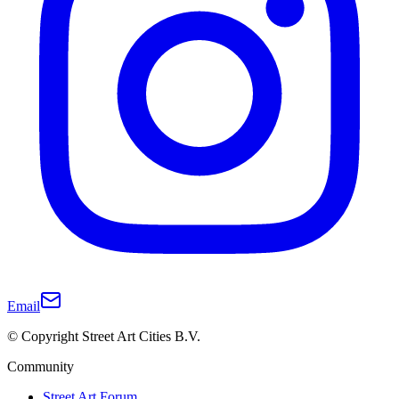
Email
© Copyright Street Art Cities B.V.
Community
Street Art Forum