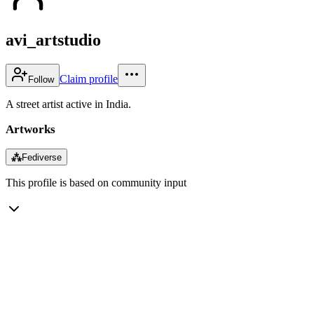
avi_artstudio
Claim profile
Follow
A street artist active in India.
Artworks
⁂
Fediverse
This profile is based on community input