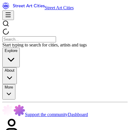
Street Art Cities
Start typing to search for cities, artists and tags
Explore
About
More
Support the community
Dashboard