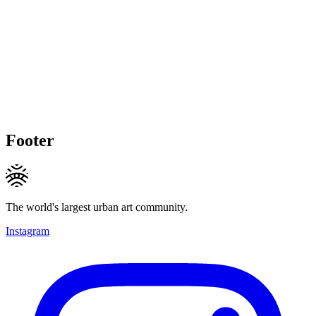
Footer
The world's largest urban art community.
Instagram