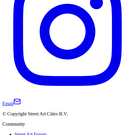
Email
© Copyright Street Art Cities B.V.
Community
Street Art Forum