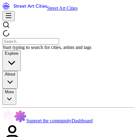
Street Art Cities
Start typing to search for cities, artists and tags
Explore
About
More
Support the community
Dashboard