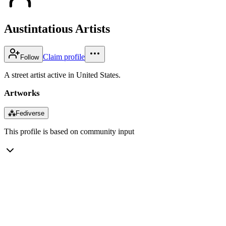
Austintatious Artists
Claim profile
Follow
A street artist active in United States.
Artworks
⁂
Fediverse
This profile is based on community input