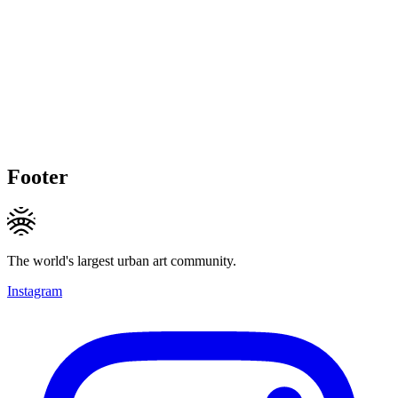
Footer
The world's largest urban art community.
Instagram