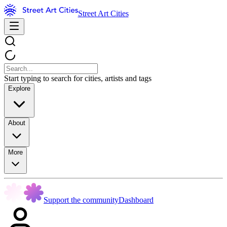
Street Art Cities
Start typing to search for cities, artists and tags
Explore
About
More
Support the community
Dashboard