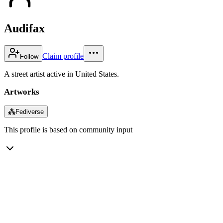
Audifax
Claim profile
Follow
A street artist active in United States.
Artworks
⁂
Fediverse
This profile is based on community input