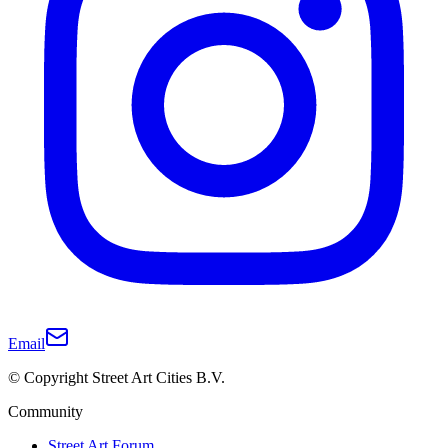
Email
© Copyright Street Art Cities B.V.
Community
Street Art Forum