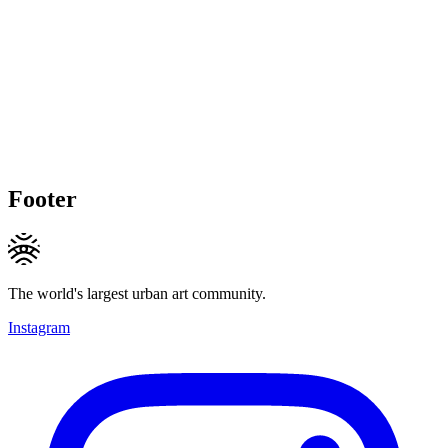
Footer
The world's largest urban art community.
Instagram