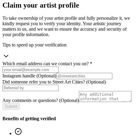
Claim your artist profile
To take ownership of your artist profile and fully personalize it, we
kindly request you to verify your identity. Your artistic journey
matters to us, and we want to ensure the accuracy and security of
your profile information.
Tips to speed up your verification
Which email address can we contact you on?
*
Instagram handle
(Optional)
Did someone refer you to Street Art Cities?
(Optional)
Any comments or questions?
(Optional)
Submit
Benefits of getting verified