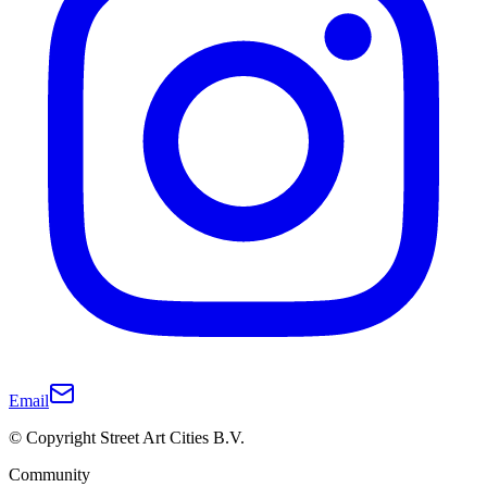
Email
© Copyright Street Art Cities B.V.
Community