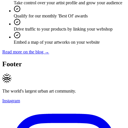
Take control over your artist profile and grow your audience
Qualify for our monthly 'Best Of' awards
Drive traffic to your products by linking your webshop
Embed a map of your artworks on your website
Read more on the blog →
Footer
The world's largest urban art community.
Instagram