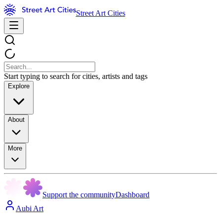
Street Art Cities
Start typing to search for cities, artists and tags
Explore
About
More
Support the community
Dashboard
Aubi Art