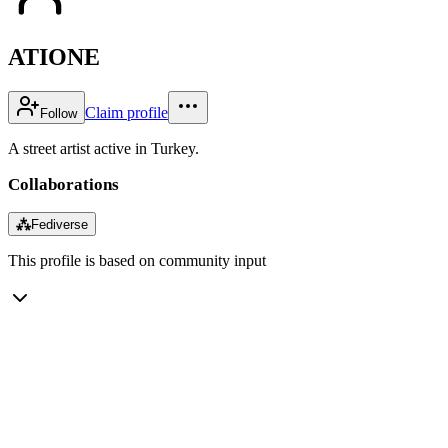
ATIONE
Claim profile
Follow
A street artist active in Turkey.
Collaborations
⁂
Fediverse
This profile is based on community input