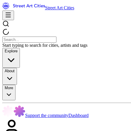
Street Art Cities
Start typing to search for cities, artists and tags
Explore
About
More
Support the community
Dashboard