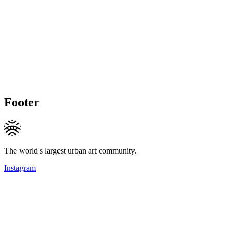
Footer
The world's largest urban art community.
Instagram