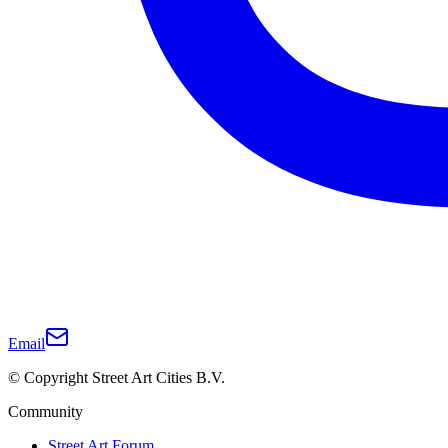
Email
© Copyright Street Art Cities B.V.
Community
Street Art Forum