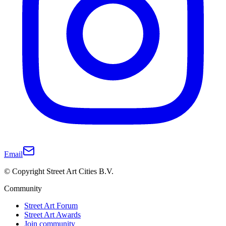
Email
© Copyright Street Art Cities B.V.
Community
Street Art Forum
Street Art Awards
Join community