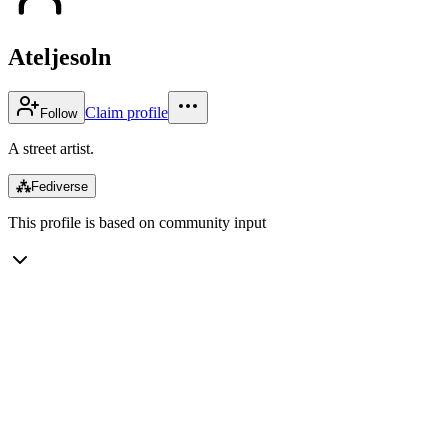
Ateljesoln
Claim profile
Follow
A street artist.
⁂
Fediverse
This profile is based on community input