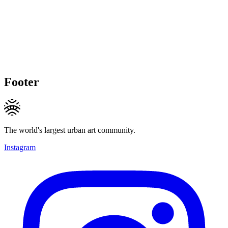
Footer
The world's largest urban art community.
Instagram