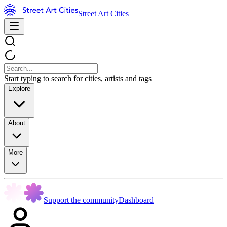
Street Art Cities
Start typing to search for cities, artists and tags
Explore
About
More
Support the community
Dashboard