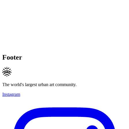
Footer
The world's largest urban art community.
Instagram