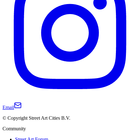
Email
© Copyright Street Art Cities B.V.
Community
Street Art Forum