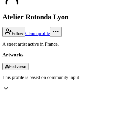
Atelier Rotonda Lyon
Claim profile
Follow
A street artist active in France.
Artworks
⁂
Fediverse
This profile is based on community input