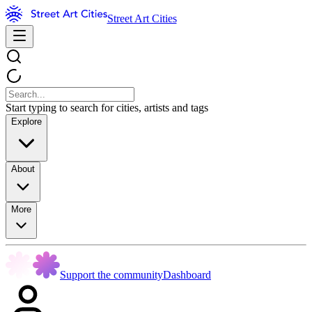
Street Art Cities
Start typing to search for cities, artists and tags
Explore
About
More
Support the community
Dashboard