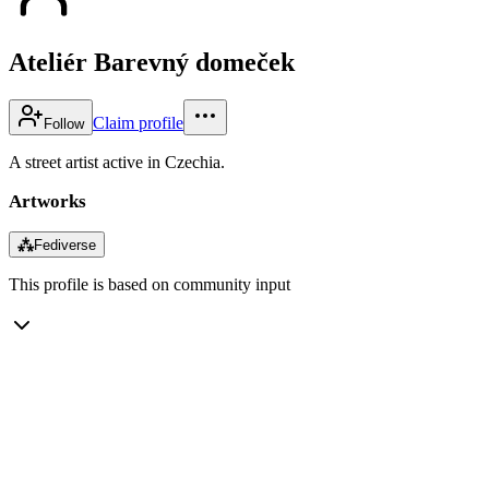
Ateliér Barevný domeček
Claim profile
Follow
A street artist active in Czechia.
Artworks
⁂
Fediverse
This profile is based on community input