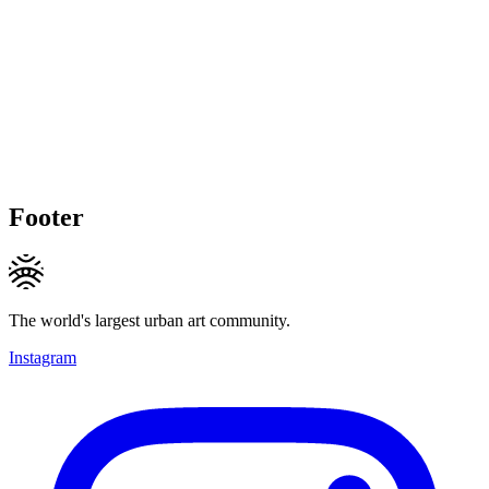
Footer
The world's largest urban art community.
Instagram