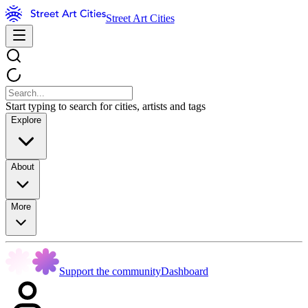
Street Art Cities
Start typing to search for cities, artists and tags
Explore
About
More
Support the community
Dashboard