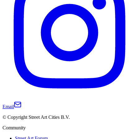
Email
© Copyright Street Art Cities B.V.
Community
Street Art Forum