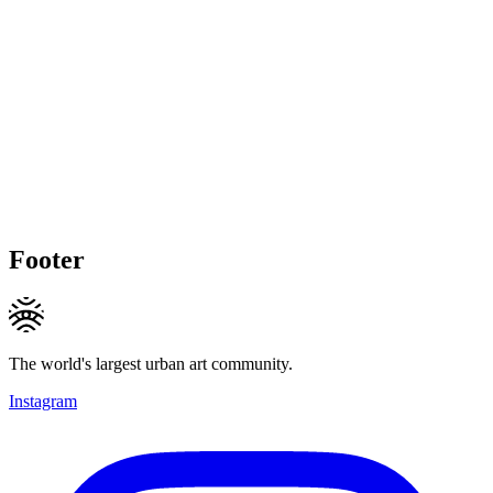
Footer
The world's largest urban art community.
Instagram