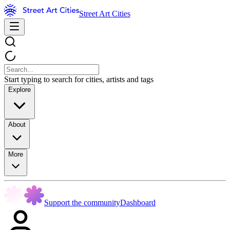
Street Art Cities
Start typing to search for cities, artists and tags
Explore
About
More
Support the community
Dashboard