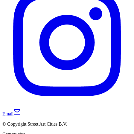
Email
© Copyright Street Art Cities B.V.