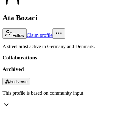
Ata Bozaci
Claim profile
Follow
A street artist active in Germany and Denmark.
Collaborations
Archived
⁂
Fediverse
This profile is based on community input