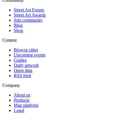
Community
Street Art Forum
Street Art Awards
Join community
Blog
Shop
Content
Browse cities
Upcoming events
Guides
Daily artwork
Open data
RSS feed
Company
About us
Products
Map platform
Legal