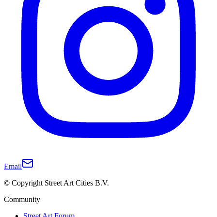
Email
© Copyright Street Art Cities B.V.
Community
Street Art Forum