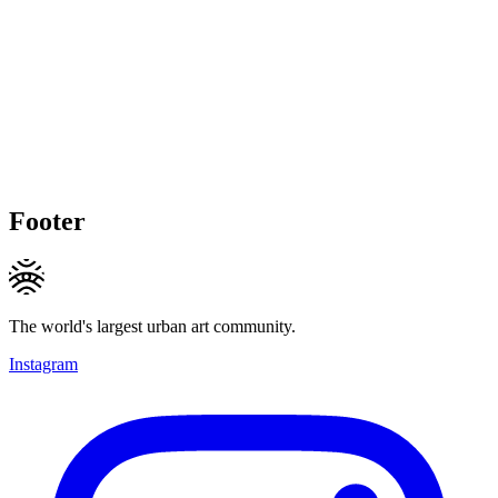
Footer
The world's largest urban art community.
Instagram