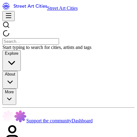
Street Art Cities
Start typing to search for cities, artists and tags
Explore
About
More
Support the community
Dashboard