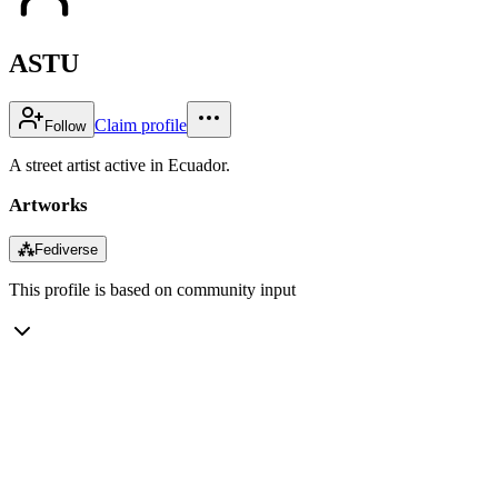
ASTU
Claim profile
Follow
A street artist active in Ecuador.
Artworks
⁂
Fediverse
This profile is based on community input