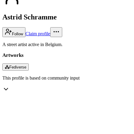
Astrid Schramme
Claim profile
Follow
A street artist active in Belgium.
Artworks
⁂
Fediverse
This profile is based on community input