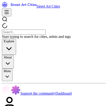
Street Art Cities
Start typing to search for cities, artists and tags
Explore
About
More
Support the community
Dashboard