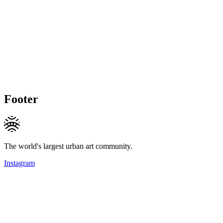
Footer
The world's largest urban art community.
Instagram