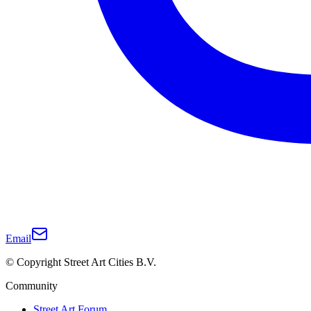
Email
© Copyright Street Art Cities B.V.
Community
Street Art Forum