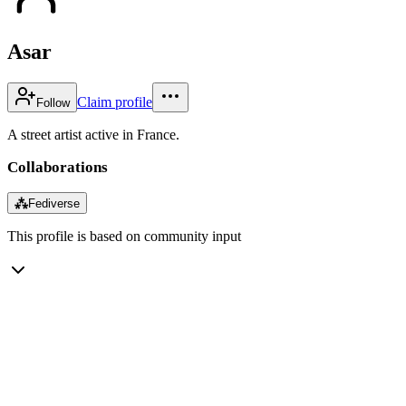
Asar
Claim profile
Follow
A street artist active in France.
Collaborations
⁂
Fediverse
This profile is based on community input