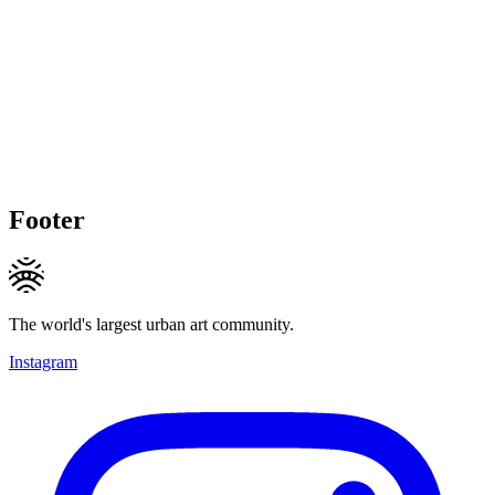
Footer
The world's largest urban art community.
Instagram