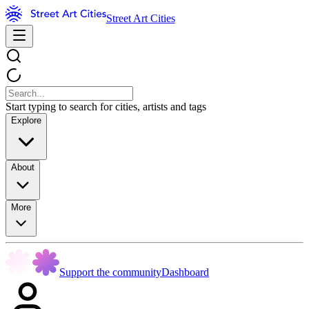
Street Art Cities
Start typing to search for cities, artists and tags
Explore
About
More
Support the community
Dashboard