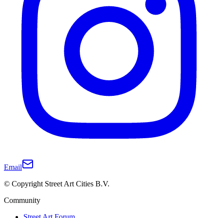
Email
© Copyright Street Art Cities B.V.
Community
Street Art Forum