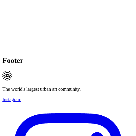
Footer
The world's largest urban art community.
Instagram