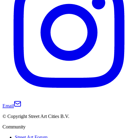
Email
© Copyright Street Art Cities B.V.
Community
Street Art Forum