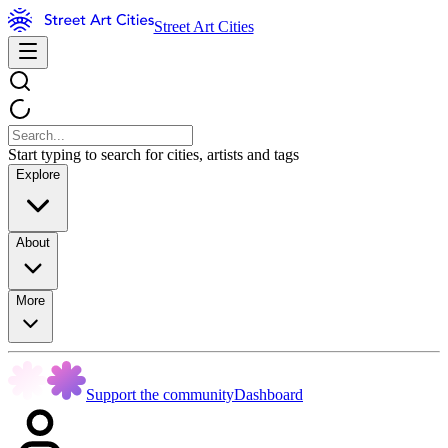
Street Art Cities
Start typing to search for cities, artists and tags
Explore
About
More
Support the community
Dashboard