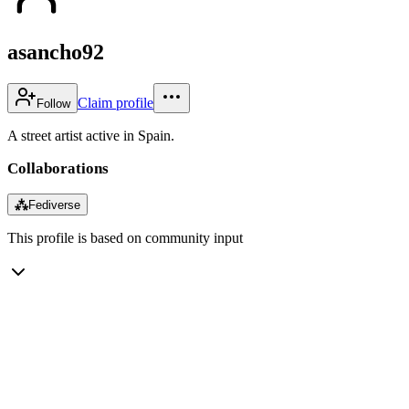
asancho92
Claim profile
Follow
A street artist active in Spain.
Collaborations
⁂
Fediverse
This profile is based on community input