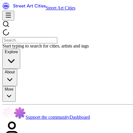
Street Art Cities
Start typing to search for cities, artists and tags
Explore
About
More
Support the community
Dashboard