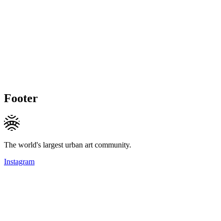
Footer
The world's largest urban art community.
Instagram