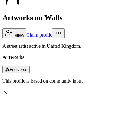
Artworks on Walls
Claim profile
Follow
A street artist active in United Kingdom.
Artworks
⁂
Fediverse
This profile is based on community input