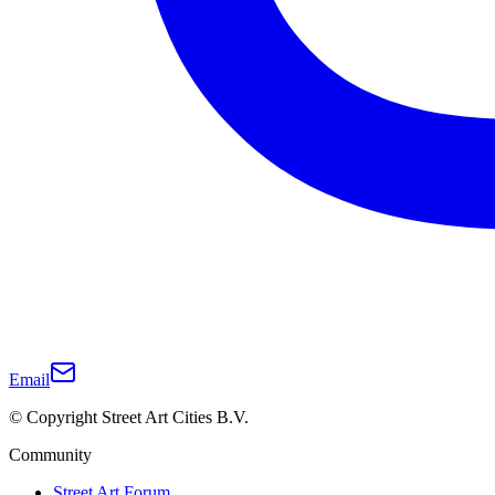
Email
© Copyright Street Art Cities B.V.
Community
Street Art Forum