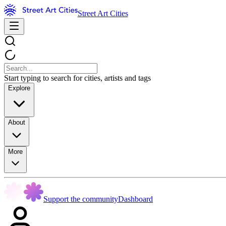
Street Art Cities
Start typing to search for cities, artists and tags
Explore
About
More
Support the community
Dashboard