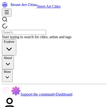
Street Art Cities
Start typing to search for cities, artists and tags
Explore
About
More
Support the community
Dashboard