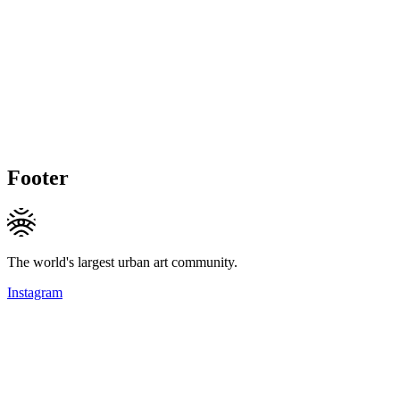
Footer
The world's largest urban art community.
Instagram