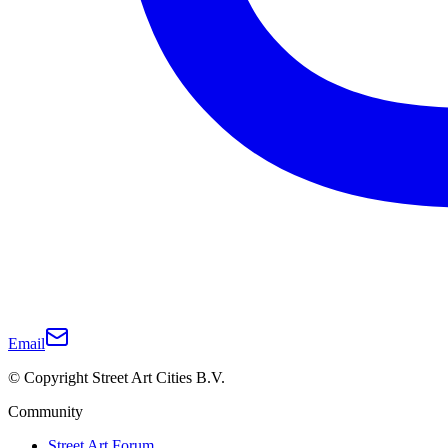
Email
© Copyright Street Art Cities B.V.
Community
Street Art Forum