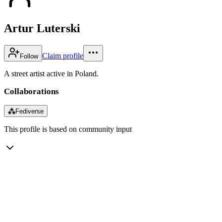
Artur Luterski
Claim profile
Follow
A street artist active in Poland.
Collaborations
⁂
Fediverse
This profile is based on community input