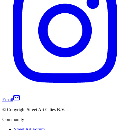
Email
© Copyright Street Art Cities B.V.
Community
Street Art Forum