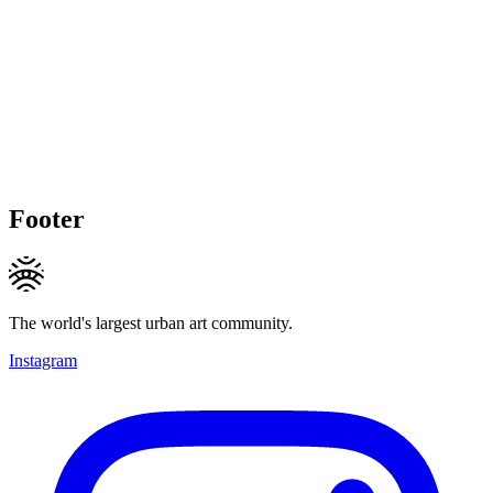
Footer
The world's largest urban art community.
Instagram