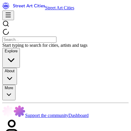
Street Art Cities
Start typing to search for cities, artists and tags
Explore
About
More
Support the community
Dashboard