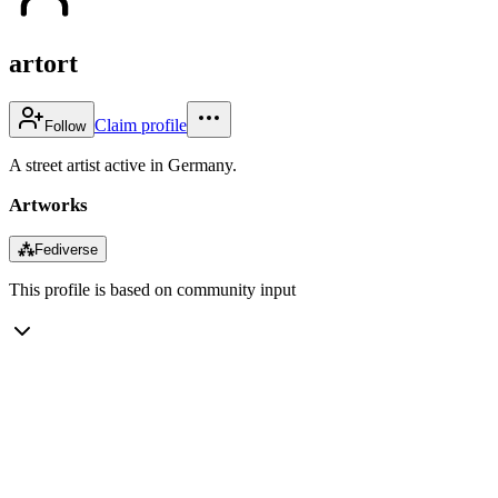
artort
Claim profile
Follow
A street artist active in Germany.
Artworks
⁂
Fediverse
This profile is based on community input