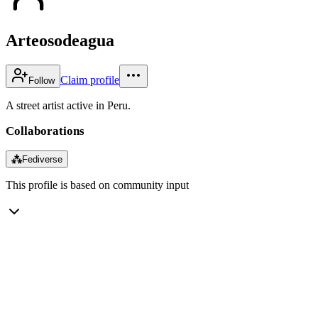
Arteosodeagua
Claim profile
Follow
A street artist active in Peru.
Collaborations
⁂
Fediverse
This profile is based on community input