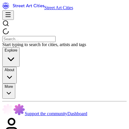
Street Art Cities
Start typing to search for cities, artists and tags
Explore
About
More
Support the community
Dashboard