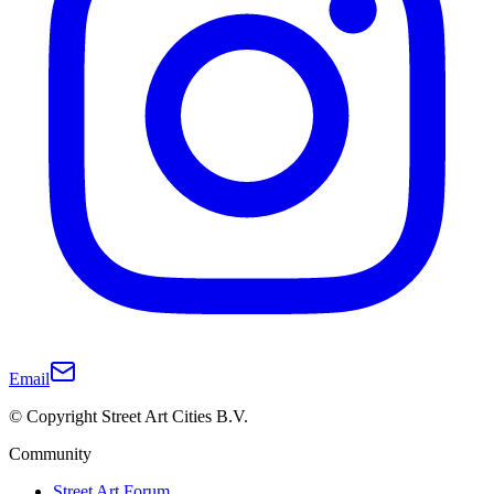
Email
© Copyright Street Art Cities B.V.
Community
Street Art Forum