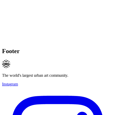
Footer
The world's largest urban art community.
Instagram