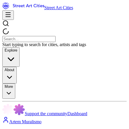
Street Art Cities
Start typing to search for cities, artists and tags
Explore
About
More
Support the community
Dashboard
Artem Muralismo