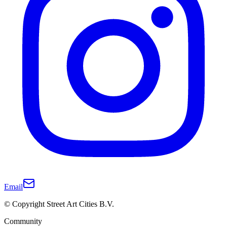
Email
© Copyright Street Art Cities B.V.
Community