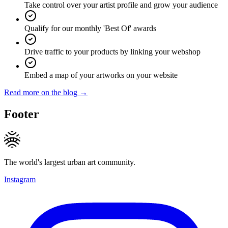
Take control over your artist profile and grow your audience
Qualify for our monthly 'Best Of' awards
Drive traffic to your products by linking your webshop
Embed a map of your artworks on your website
Read more on the blog →
Footer
The world's largest urban art community.
Instagram