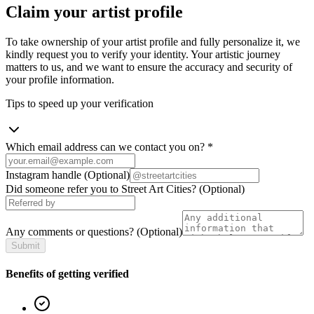
Claim your artist profile
To take ownership of your artist profile and fully personalize it, we
kindly request you to verify your identity. Your artistic journey
matters to us, and we want to ensure the accuracy and security of
your profile information.
Tips to speed up your verification
Which email address can we contact you on?
*
Instagram handle
(Optional)
Did someone refer you to Street Art Cities?
(Optional)
Any comments or questions?
(Optional)
Submit
Benefits of getting verified