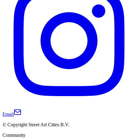
Email
© Copyright Street Art Cities B.V.
Community