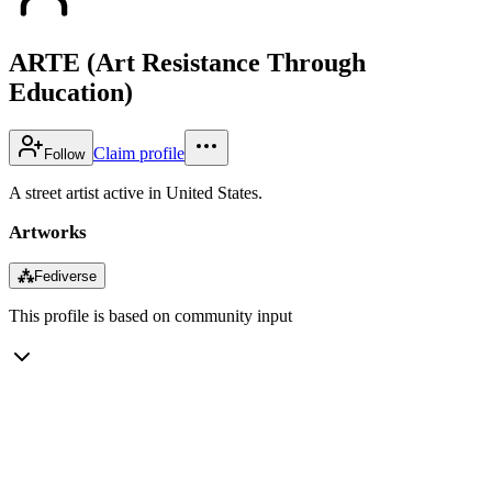
ARTE (Art Resistance Through
Education)
Claim profile
Follow
A street artist active in United States.
Artworks
⁂
Fediverse
This profile is based on community input