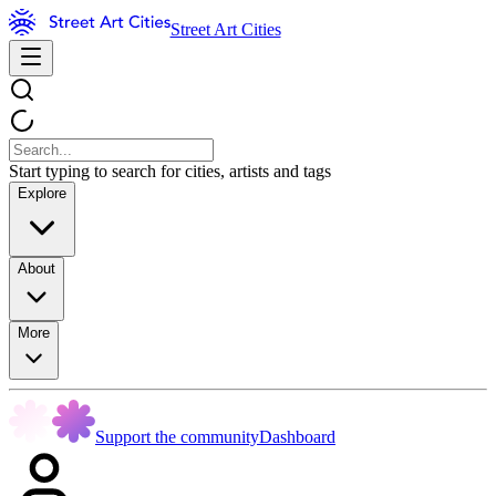
Street Art Cities
Start typing to search for cities, artists and tags
Explore
About
More
Support the community
Dashboard