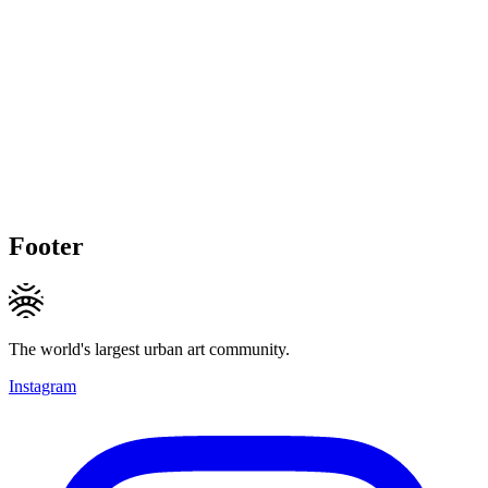
Footer
The world's largest urban art community.
Instagram