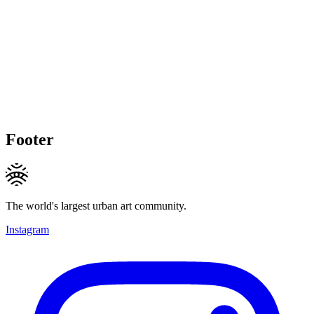
Footer
The world's largest urban art community.
Instagram