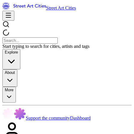
Street Art Cities
Start typing to search for cities, artists and tags
Explore
About
More
Support the community
Dashboard