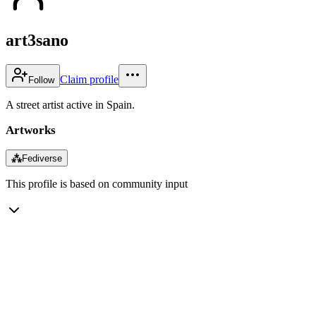
art3sano
Claim profile
Follow
A street artist active in Spain.
Artworks
⁂
Fediverse
This profile is based on community input