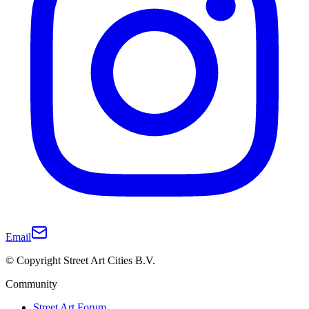
Email
© Copyright Street Art Cities B.V.
Community
Street Art Forum