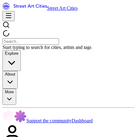
Street Art Cities
Start typing to search for cities, artists and tags
Explore
About
More
Support the community
Dashboard