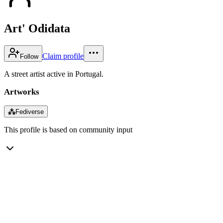
Art' Odidata
Claim profile
Follow
A street artist active in Portugal.
Artworks
⁂
Fediverse
This profile is based on community input