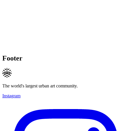
Footer
The world's largest urban art community.
Instagram