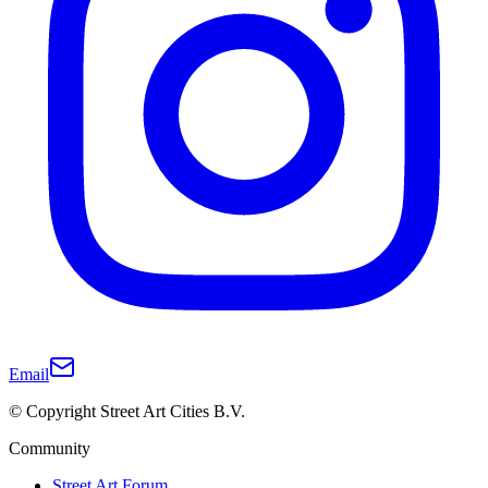
Email
© Copyright Street Art Cities B.V.
Community
Street Art Forum