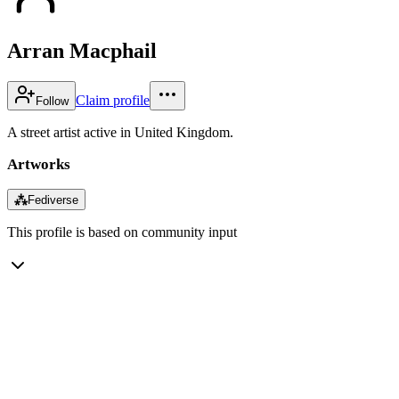
Arran Macphail
Claim profile
Follow
A street artist active in United Kingdom.
Artworks
⁂
Fediverse
This profile is based on community input