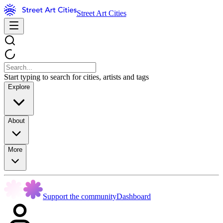
Street Art Cities
Start typing to search for cities, artists and tags
Explore
About
More
Support the community
Dashboard