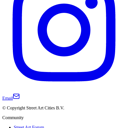
Email
© Copyright Street Art Cities B.V.
Community
Street Art Forum