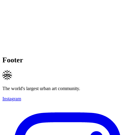
Footer
The world's largest urban art community.
Instagram