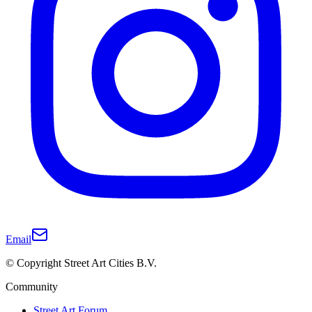
Email
© Copyright Street Art Cities B.V.
Community
Street Art Forum