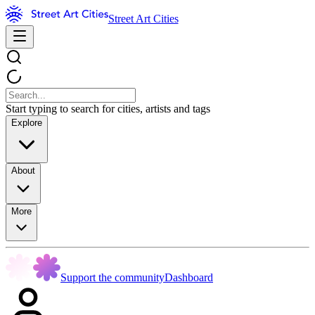
Street Art Cities
Start typing to search for cities, artists and tags
Explore
About
More
Support the community
Dashboard