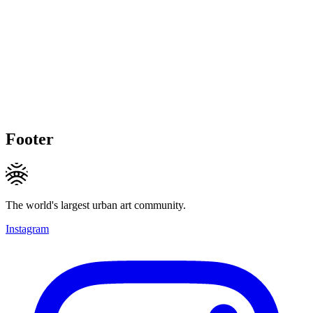
Footer
The world's largest urban art community.
Instagram