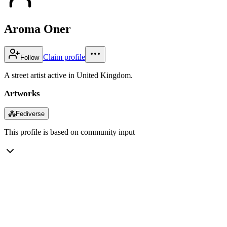
Aroma Oner
Claim profile
Follow
A street artist active in United Kingdom.
Artworks
⁂
Fediverse
This profile is based on community input