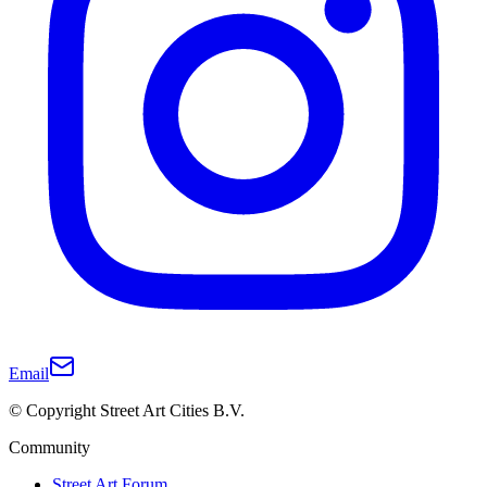
Email
© Copyright Street Art Cities B.V.
Community
Street Art Forum