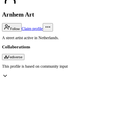
Arnhem Art
Claim profile
Follow
A street artist active in Netherlands.
Collaborations
⁂
Fediverse
This profile is based on community input