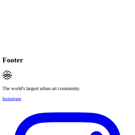
Footer
The world's largest urban art community.
Instagram