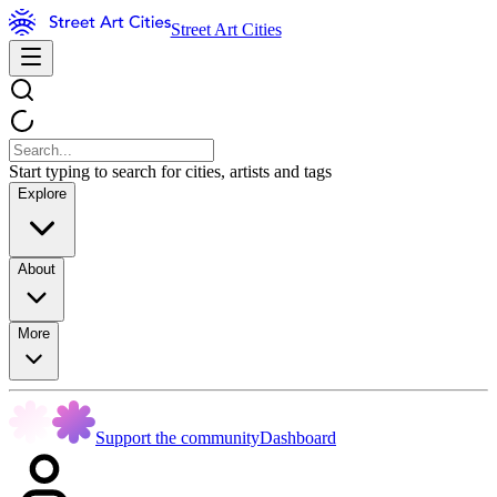
Street Art Cities
Start typing to search for cities, artists and tags
Explore
About
More
Support the community
Dashboard