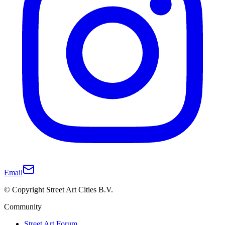
Email
© Copyright Street Art Cities B.V.
Community
Street Art Forum