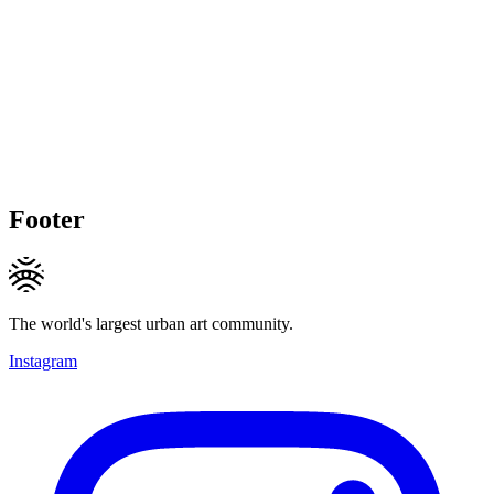
Footer
The world's largest urban art community.
Instagram