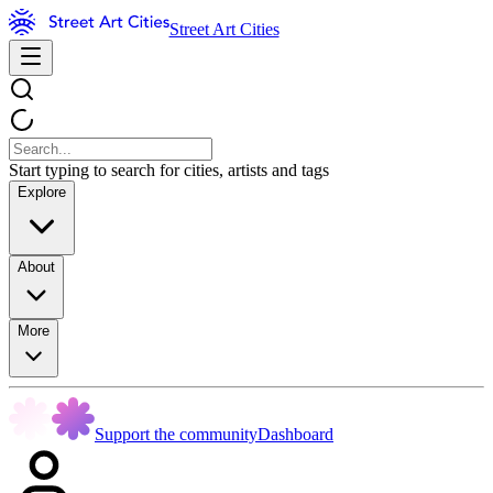
Street Art Cities
Start typing to search for cities, artists and tags
Explore
About
More
Support the community
Dashboard