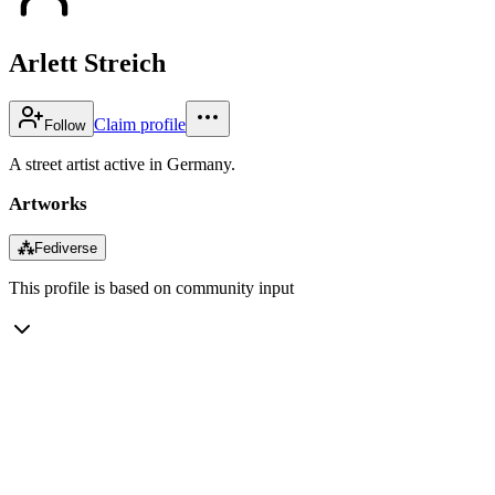
Arlett Streich
Claim profile
Follow
A street artist active in Germany.
Artworks
⁂
Fediverse
This profile is based on community input