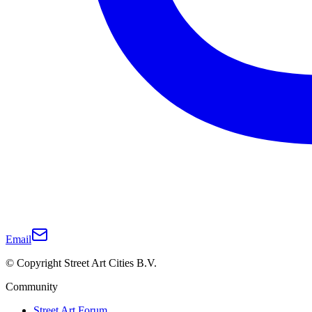
Email
© Copyright Street Art Cities B.V.
Community
Street Art Forum