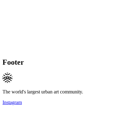
Footer
The world's largest urban art community.
Instagram