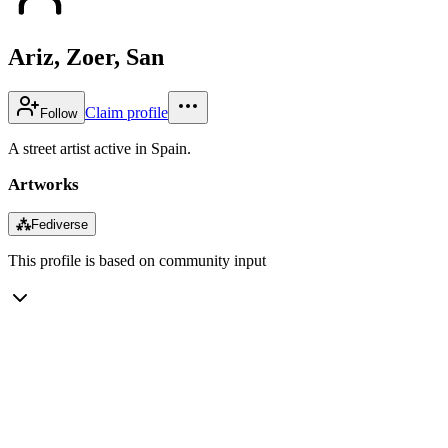
Ariz, Zoer, San
Claim profile
Follow
A street artist active in Spain.
Artworks
⁂
Fediverse
This profile is based on community input