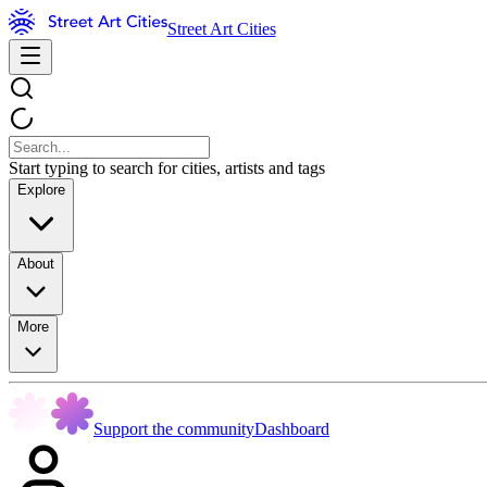
Street Art Cities
Start typing to search for cities, artists and tags
Explore
About
More
Support the community
Dashboard