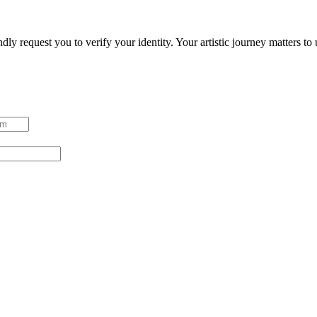
ndly request you to verify your identity. Your artistic journey matters t