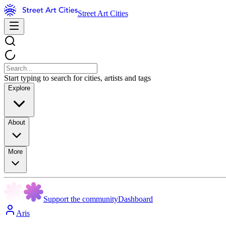
Street Art Cities
Start typing to search for cities, artists and tags
Explore
About
More
Support the community
Dashboard
Aris