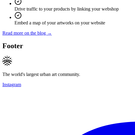
Drive traffic to your products by linking your webshop
Embed a map of your artworks on your website
Read more on the blog →
Footer
The world's largest urban art community.
Instagram