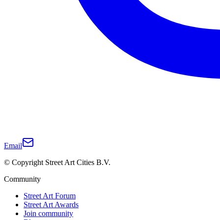
Email
© Copyright Street Art Cities B.V.
Community
Street Art Forum
Street Art Awards
Join community