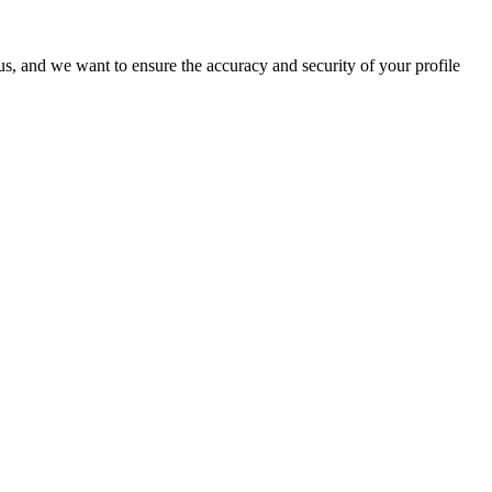
o us, and we want to ensure the accuracy and security of your profile