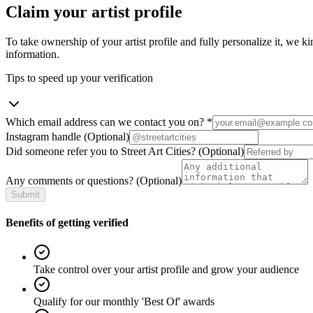
Claim your artist profile
To take ownership of your artist profile and fully personalize it, we ki
information.
Tips to speed up your verification
Which email address can we contact you on?
*
Instagram handle
(Optional)
Did someone refer you to Street Art Cities?
(Optional)
Any comments or questions?
(Optional)
Submit
Benefits of getting verified
Take control over your artist profile and grow your audience
Qualify for our monthly 'Best Of' awards