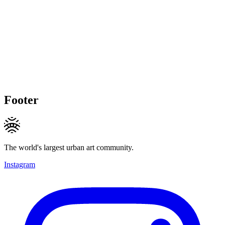
Footer
The world's largest urban art community.
Instagram