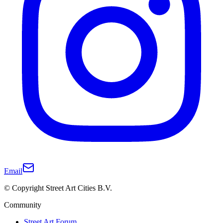
Email
© Copyright Street Art Cities B.V.
Community
Street Art Forum