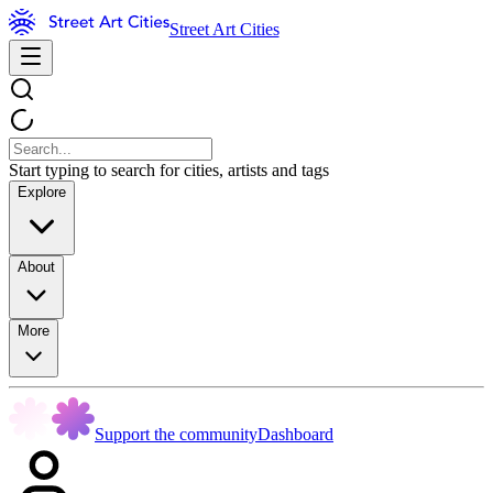
Street Art Cities
Start typing to search for cities, artists and tags
Explore
About
More
Support the community
Dashboard