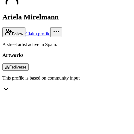
Ariela Mirelmann
Claim profile
Follow
A street artist active in Spain.
Artworks
⁂
Fediverse
This profile is based on community input