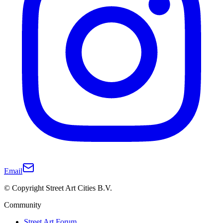
Email
© Copyright Street Art Cities B.V.
Community
Street Art Forum