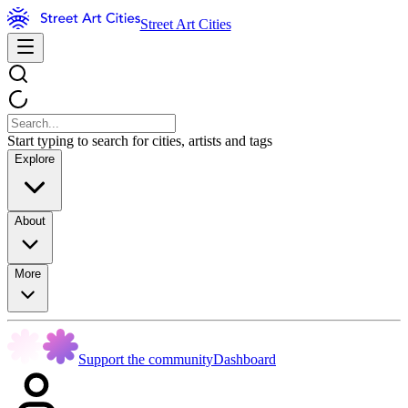
Street Art Cities
Start typing to search for cities, artists and tags
Explore
About
More
Support the community
Dashboard