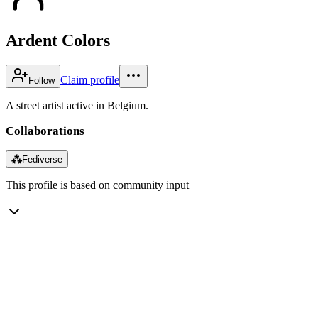
Ardent Colors
Claim profile
Follow
A street artist active in Belgium.
Collaborations
⁂
Fediverse
This profile is based on community input