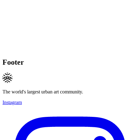
Footer
The world's largest urban art community.
Instagram