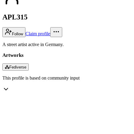
APL315
Claim profile
Follow
A street artist active in Germany.
Artworks
⁂
Fediverse
This profile is based on community input