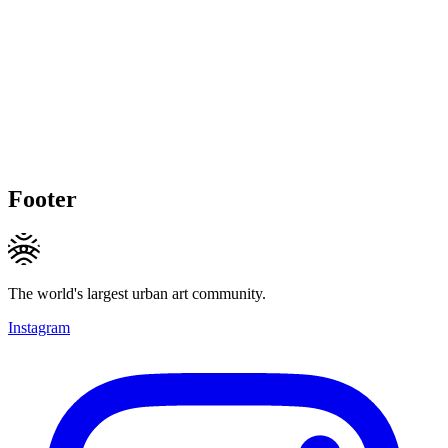
Footer
The world's largest urban art community.
Instagram