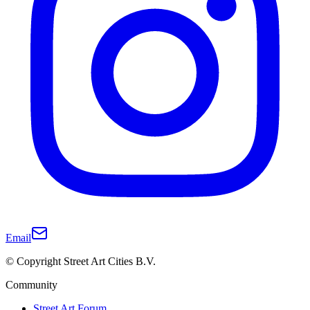
Email
© Copyright Street Art Cities B.V.
Community
Street Art Forum