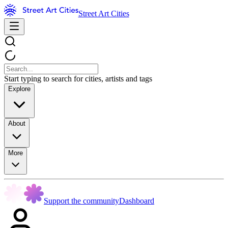
Street Art Cities
Start typing to search for cities, artists and tags
Explore
About
More
Support the community
Dashboard