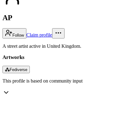
AP
Claim profile
Follow
A street artist active in United Kingdom.
Artworks
⁂
Fediverse
This profile is based on community input