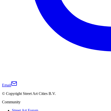
Email
© Copyright Street Art Cities B.V.
Community
Street Art Forum