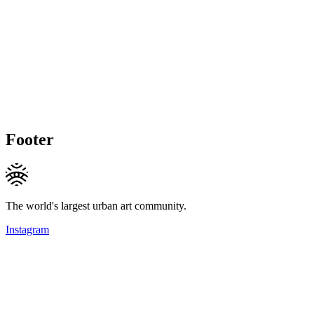
Footer
The world's largest urban art community.
Instagram