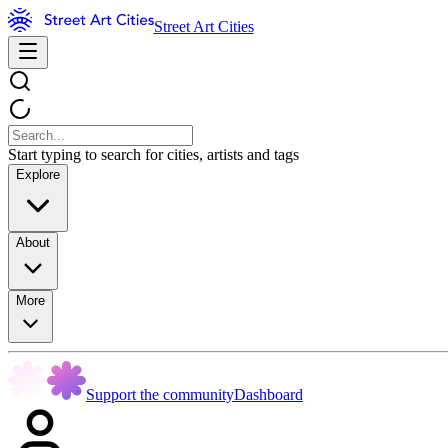
Street Art Cities
Start typing to search for cities, artists and tags
Explore
About
More
Support the community
Dashboard