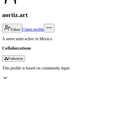
aortiz.art
Claim profile
Follow
A street artist active in Mexico.
Collaborations
⁂
Fediverse
This profile is based on community input