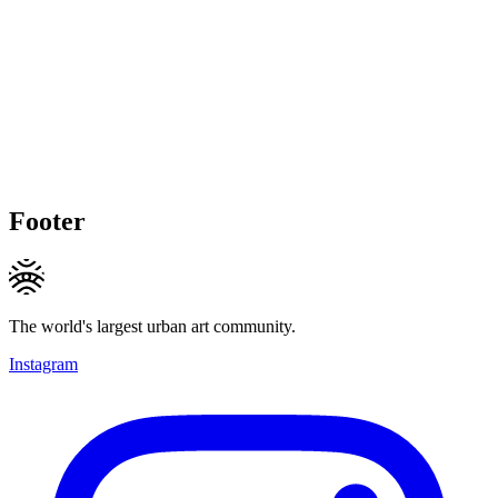
Footer
The world's largest urban art community.
Instagram