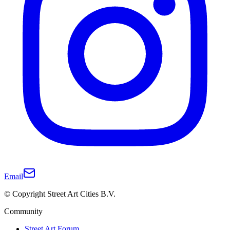
Email
© Copyright Street Art Cities B.V.
Community
Street Art Forum