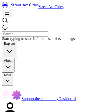
Street Art Cities
Start typing to search for cities, artists and tags
Explore
About
More
Support the community
Dashboard