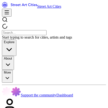
Street Art Cities
Start typing to search for cities, artists and tags
Explore
About
More
Support the community
Dashboard