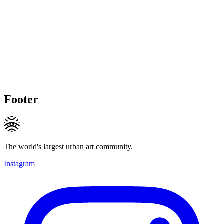
Footer
The world's largest urban art community.
Instagram