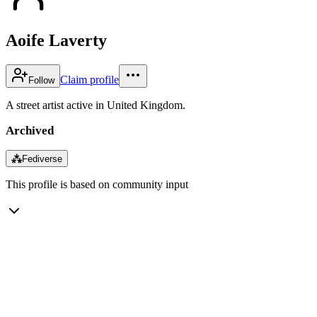
Aoife Laverty
Claim profile
Follow
A street artist active in United Kingdom.
Archived
⁂
Fediverse
This profile is based on community input