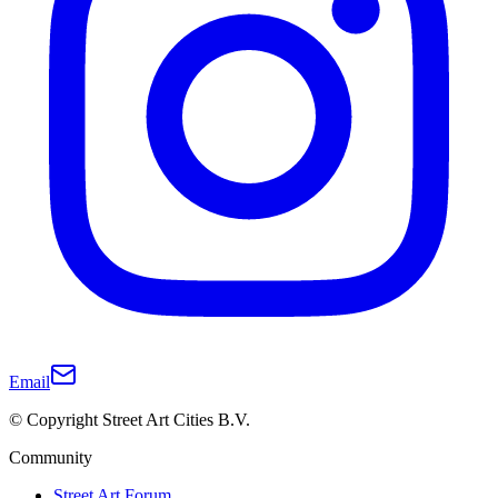
Email
© Copyright Street Art Cities B.V.
Community
Street Art Forum