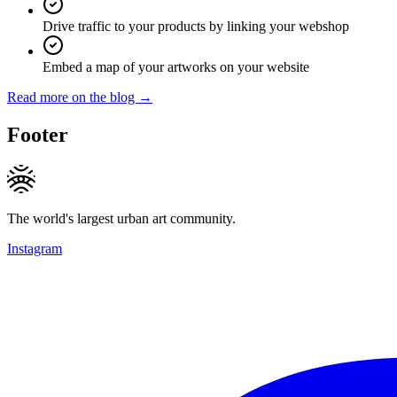
Drive traffic to your products by linking your webshop
Embed a map of your artworks on your website
Read more on the blog →
Footer
The world's largest urban art community.
Instagram