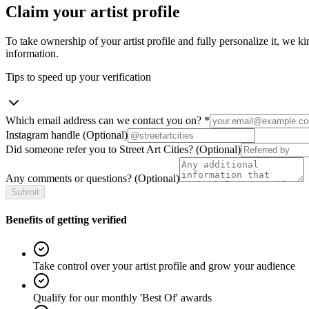
Claim your artist profile
To take ownership of your artist profile and fully personalize it, we ki
information.
Tips to speed up your verification
Which email address can we contact you on?
*
Instagram handle
(Optional)
Did someone refer you to Street Art Cities?
(Optional)
Any comments or questions?
(Optional)
Submit
Benefits of getting verified
Take control over your artist profile and grow your audience
Qualify for our monthly 'Best Of' awards