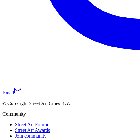
Email
© Copyright Street Art Cities B.V.
Community
Street Art Forum
Street Art Awards
Join community