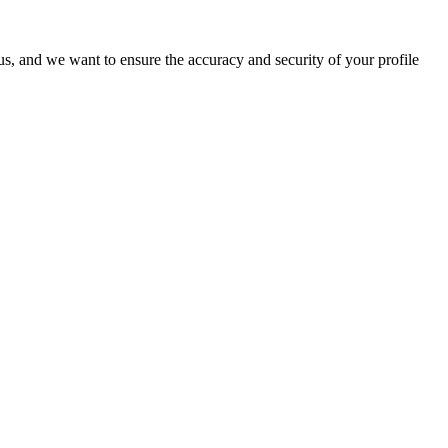
o us, and we want to ensure the accuracy and security of your profile