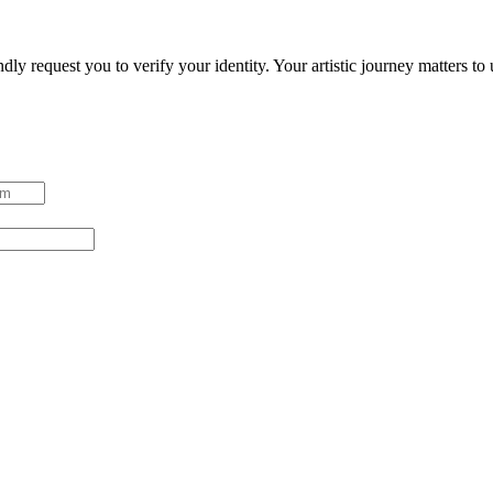
ndly request you to verify your identity. Your artistic journey matters t