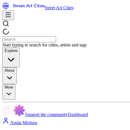
Street Art Cities
Start typing to search for cities, artists and tags
Explore
About
More
Support the community
Dashboard
Anula Mixtura