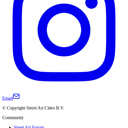
Email
© Copyright Street Art Cities B.V.
Community
Street Art Forum