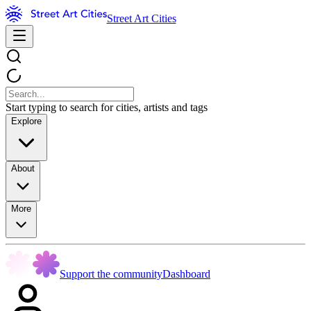
Street Art Cities
Start typing to search for cities, artists and tags
Explore
About
More
Support the community
Dashboard