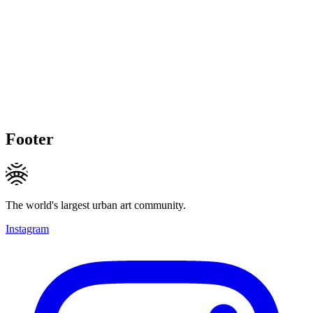
Footer
The world's largest urban art community.
Instagram