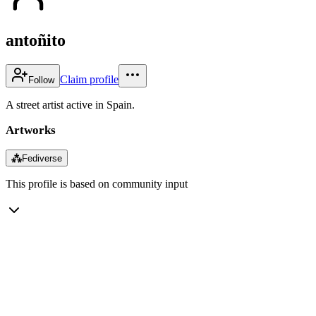
antoñito
Claim profile
Follow
A street artist active in Spain.
Artworks
⁂
Fediverse
This profile is based on community input