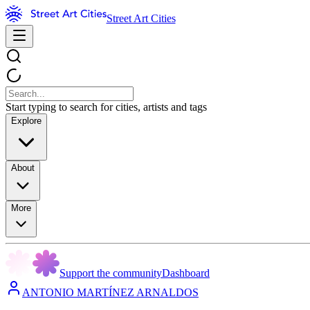
Street Art Cities
Start typing to search for cities, artists and tags
Explore
About
More
Support the community
Dashboard
ANTONIO MARTÍNEZ ARNALDOS