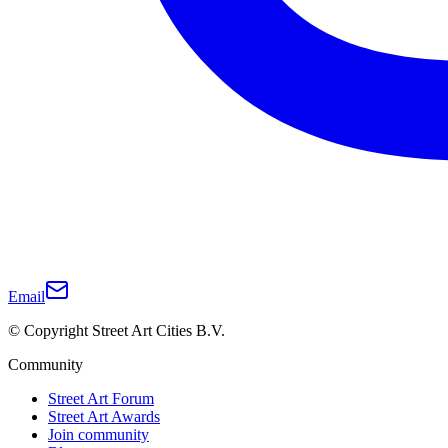
Email
© Copyright Street Art Cities B.V.
Community
Street Art Forum
Street Art Awards
Join community