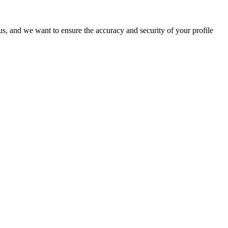
o us, and we want to ensure the accuracy and security of your profile