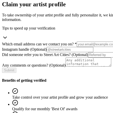
Claim your artist profile
To take ownership of your artist profile and fully personalize it, we ki
information.
Tips to speed up your verification
Which email address can we contact you on?
*
Instagram handle
(Optional)
Did someone refer you to Street Art Cities?
(Optional)
Any comments or questions?
(Optional)
Submit
Benefits of getting verified
Take control over your artist profile and grow your audience
Qualify for our monthly 'Best Of' awards