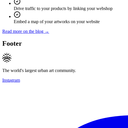
Drive traffic to your products by linking your webshop
Embed a map of your artworks on your website
Read more on the blog →
Footer
The world's largest urban art community.
Instagram