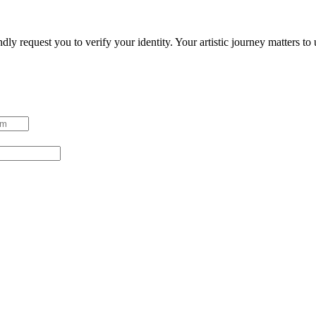
ndly request you to verify your identity. Your artistic journey matters t