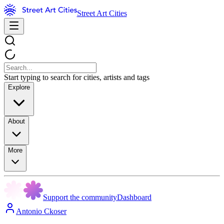
Street Art Cities
Start typing to search for cities, artists and tags
Explore
About
More
Support the community
Dashboard
Antonio Ckoser