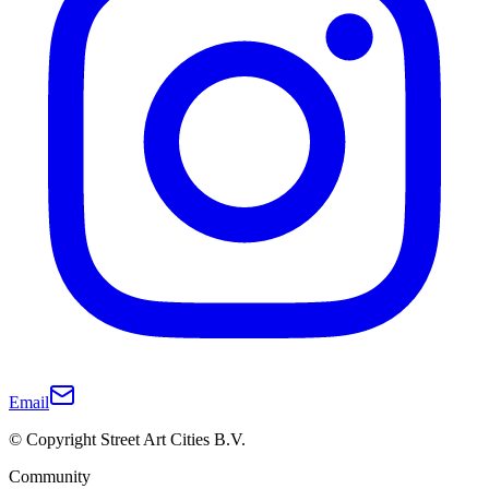
Email
© Copyright Street Art Cities B.V.
Community