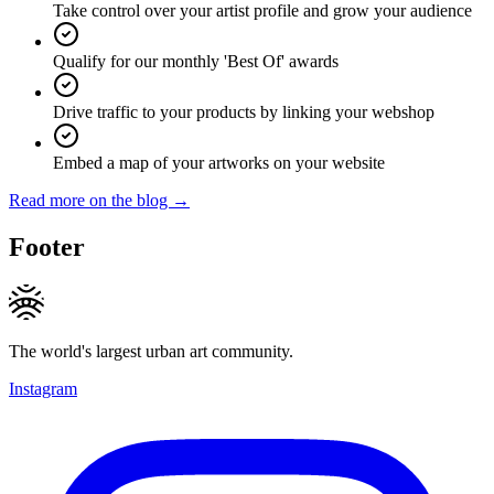
Take control over your artist profile and grow your audience
Qualify for our monthly 'Best Of' awards
Drive traffic to your products by linking your webshop
Embed a map of your artworks on your website
Read more on the blog →
Footer
The world's largest urban art community.
Instagram