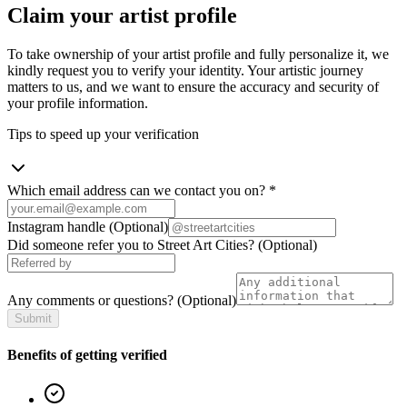
Claim your artist profile
To take ownership of your artist profile and fully personalize it, we
kindly request you to verify your identity. Your artistic journey
matters to us, and we want to ensure the accuracy and security of
your profile information.
Tips to speed up your verification
Which email address can we contact you on?
*
Instagram handle
(Optional)
Did someone refer you to Street Art Cities?
(Optional)
Any comments or questions?
(Optional)
Submit
Benefits of getting verified