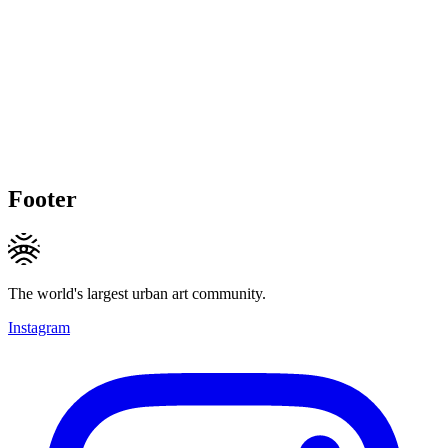
Footer
The world's largest urban art community.
Instagram