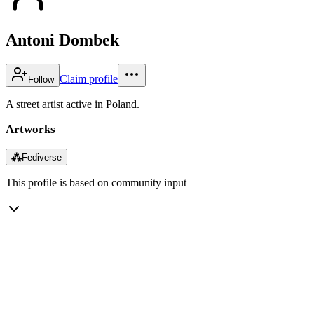
Antoni Dombek
Claim profile
Follow
A street artist active in Poland.
Artworks
⁂
Fediverse
This profile is based on community input