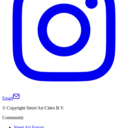
Email
© Copyright Street Art Cities B.V.
Community
Street Art Forum