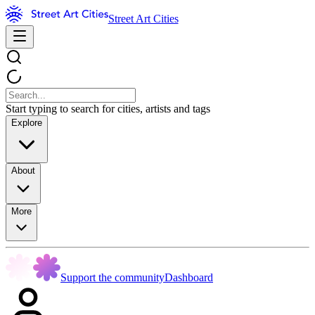
Street Art Cities
Start typing to search for cities, artists and tags
Explore
About
More
Support the community
Dashboard