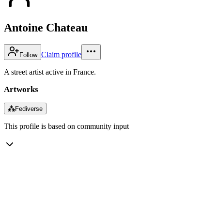
Antoine Chateau
Claim profile
Follow
A street artist active in France.
Artworks
⁂
Fediverse
This profile is based on community input