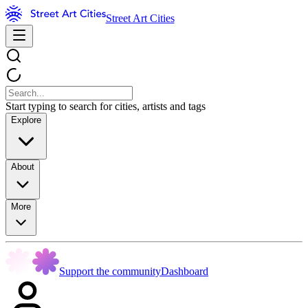
Street Art Cities
Start typing to search for cities, artists and tags
Explore
About
More
Support the community
Dashboard