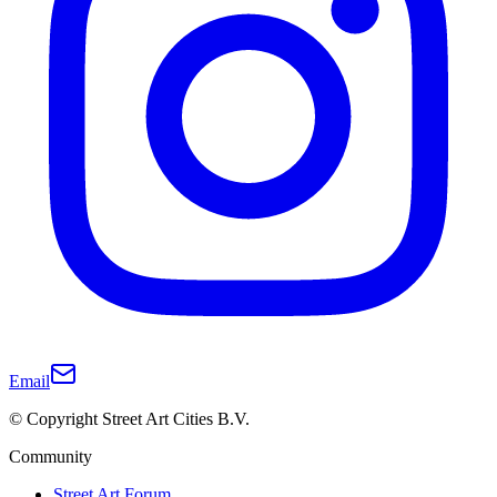
Email
© Copyright Street Art Cities B.V.
Community
Street Art Forum