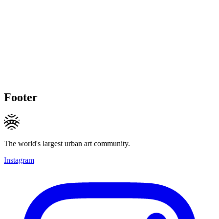
Footer
The world's largest urban art community.
Instagram