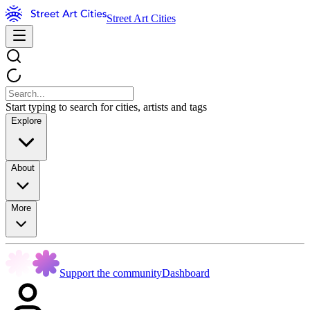
Street Art Cities
Start typing to search for cities, artists and tags
Explore
About
More
Support the community
Dashboard