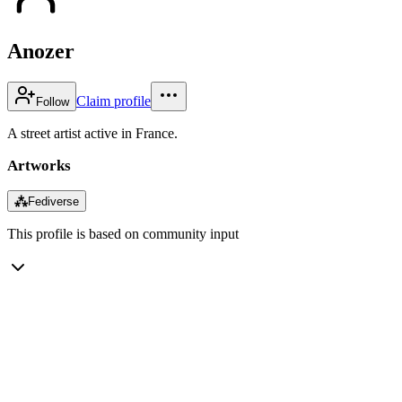
Anozer
Claim profile
Follow
A street artist active in France.
Artworks
⁂
Fediverse
This profile is based on community input