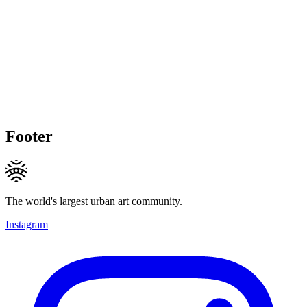
Footer
The world's largest urban art community.
Instagram