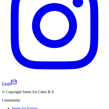
Email
© Copyright Street Art Cities B.V.
Community
Street Art Forum