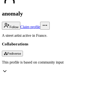
anomaly
Claim profile
Follow
A street artist active in France.
Collaborations
⁂
Fediverse
This profile is based on community input