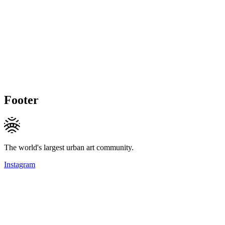
Footer
The world's largest urban art community.
Instagram