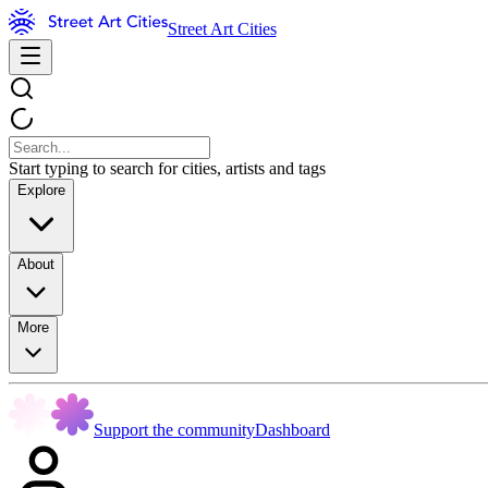
Street Art Cities
Start typing to search for cities, artists and tags
Explore
About
More
Support the community
Dashboard