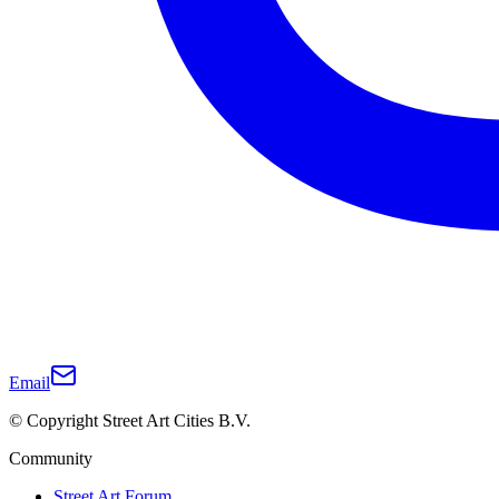
Email
© Copyright Street Art Cities B.V.
Community
Street Art Forum