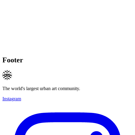
Footer
The world's largest urban art community.
Instagram