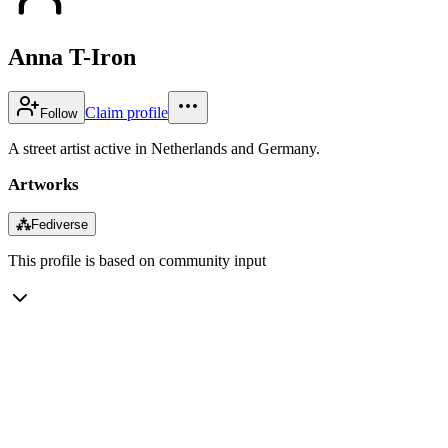
Anna T-Iron
Claim profile
Follow
A street artist active in Netherlands and Germany.
Artworks
⁂
Fediverse
This profile is based on community input