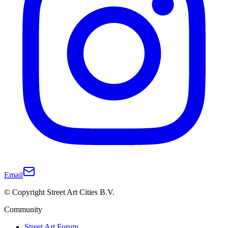
Email
© Copyright Street Art Cities B.V.
Community
Street Art Forum