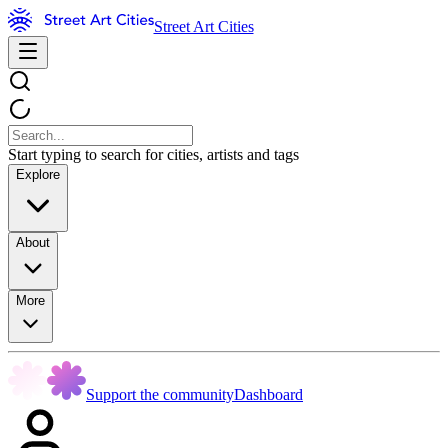
Street Art Cities
Start typing to search for cities, artists and tags
Explore
About
More
Support the community
Dashboard