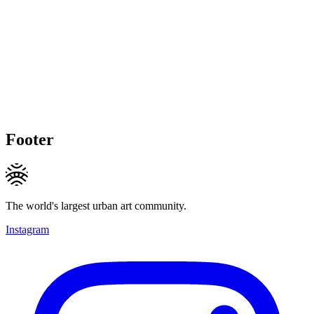
Footer
The world's largest urban art community.
Instagram