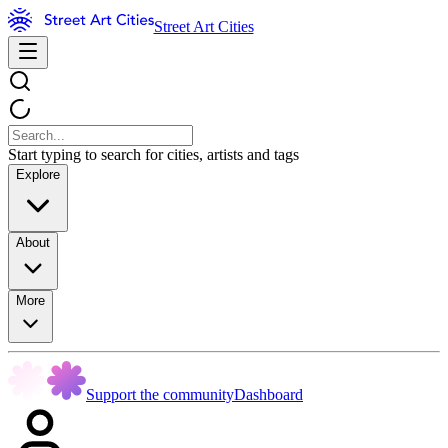
Street Art Cities
Start typing to search for cities, artists and tags
Explore
About
More
Support the community
Dashboard