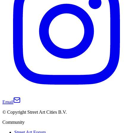
Email
© Copyright Street Art Cities B.V.
Community
Street Art Forum