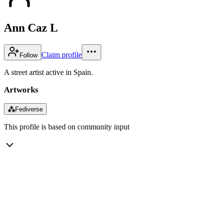
Ann Caz L
Claim profile
Follow
A street artist active in Spain.
Artworks
⁂
Fediverse
This profile is based on community input