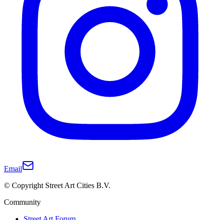
Email
© Copyright Street Art Cities B.V.
Community
Street Art Forum