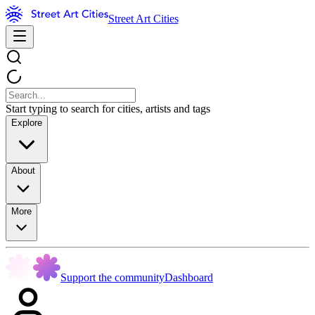
Street Art Cities
Start typing to search for cities, artists and tags
Explore
About
More
Support the community
Dashboard