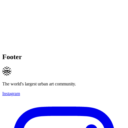
Footer
The world's largest urban art community.
Instagram