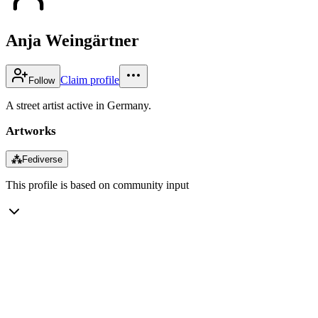
Anja Weingärtner
Claim profile
Follow
A street artist active in Germany.
Artworks
⁂
Fediverse
This profile is based on community input