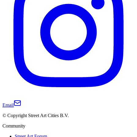
Email
© Copyright Street Art Cities B.V.
Community
Street Art Forum