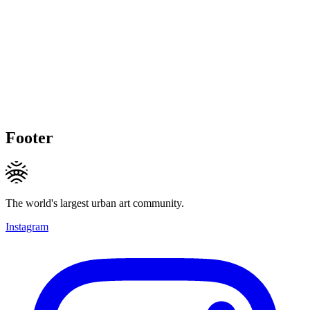
Footer
The world's largest urban art community.
Instagram