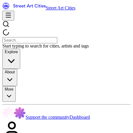
Street Art Cities
Start typing to search for cities, artists and tags
Explore
About
More
Support the community
Dashboard