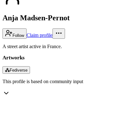
Anja Madsen-Pernot
Claim profile
Follow
A street artist active in France.
Artworks
⁂
Fediverse
This profile is based on community input