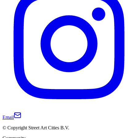
Email
© Copyright Street Art Cities B.V.