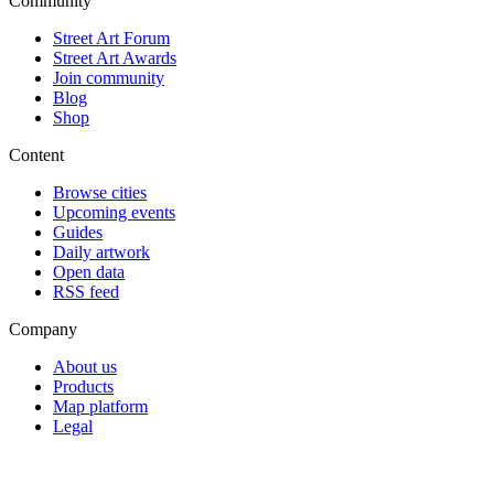
Community
Street Art Forum
Street Art Awards
Join community
Blog
Shop
Content
Browse cities
Upcoming events
Guides
Daily artwork
Open data
RSS feed
Company
About us
Products
Map platform
Legal