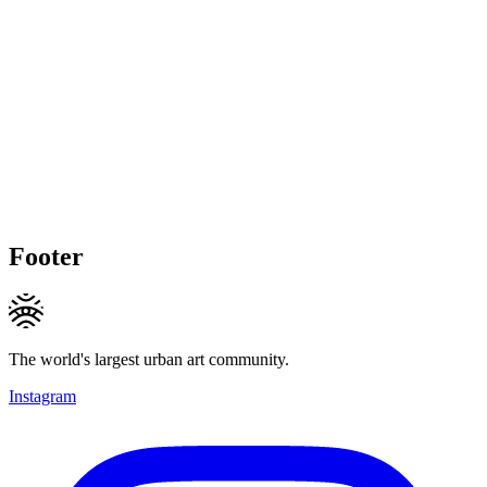
Footer
The world's largest urban art community.
Instagram