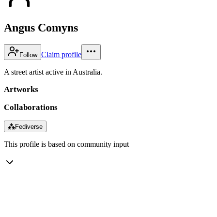
Angus Comyns
Claim profile
Follow
A street artist active in Australia.
Artworks
Collaborations
⁂
Fediverse
This profile is based on community input