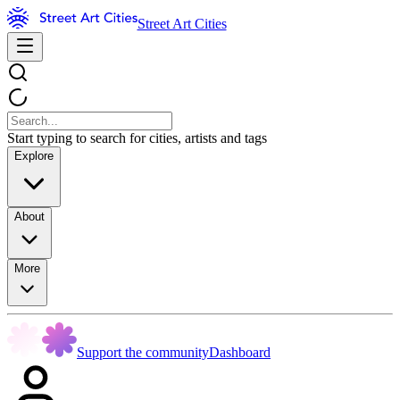
Street Art Cities
Start typing to search for cities, artists and tags
Explore
About
More
Support the community
Dashboard