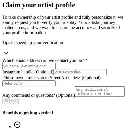
Claim your artist profile
To take ownership of your artist profile and fully personalize it, we
kindly request you to verify your identity. Your artistic journey
matters to us, and we want to ensure the accuracy and security of
your profile information.
Tips to speed up your verification
Which email address can we contact you on?
*
Instagram handle
(Optional)
Did someone refer you to Street Art Cities?
(Optional)
Any comments or questions?
(Optional)
Submit
Benefits of getting verified