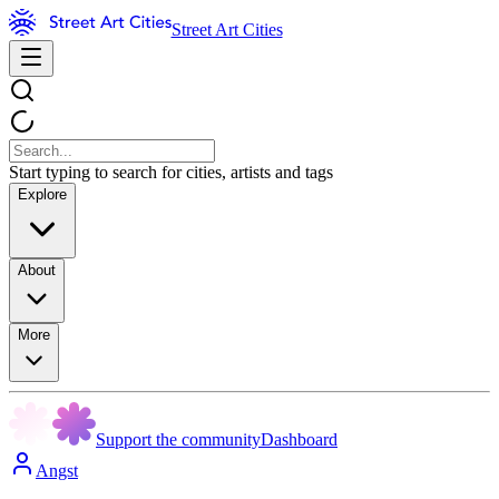
Street Art Cities
Start typing to search for cities, artists and tags
Explore
About
More
Support the community
Dashboard
Angst