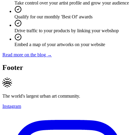
Take control over your artist profile and grow your audience
Qualify for our monthly 'Best Of' awards
Drive traffic to your products by linking your webshop
Embed a map of your artworks on your website
Read more on the blog →
Footer
The world's largest urban art community.
Instagram