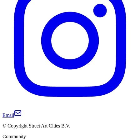
Email
© Copyright Street Art Cities B.V.
Community