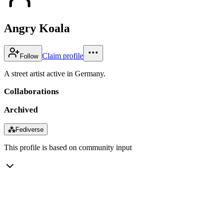
Angry Koala
Claim profile
Follow
A street artist active in Germany.
Collaborations
Archived
⁂
Fediverse
This profile is based on community input