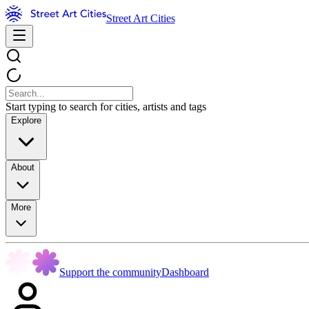
Street Art Cities
Start typing to search for cities, artists and tags
Explore
About
More
Support the community
Dashboard