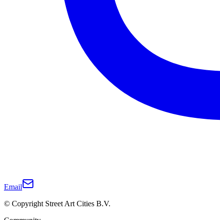
Email
© Copyright Street Art Cities B.V.