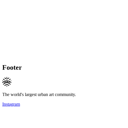
Footer
The world's largest urban art community.
Instagram